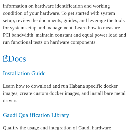
information on hardware identification and working
condition of your hardware. To get started with system
setup, review the documents, guides, and leverage the tools
for system setup and management. Learn how to measure
PCI bandwidth, maintain constant and equal power load and
run functional tests on hardware components.
Docs
Installation Guide
Learn how to download and run Habana specific docker
images, create custom docker images, and install bare metal
drivers.
Gaudi Qualification Library
Qualify the usage and integration of Gaudi hardware