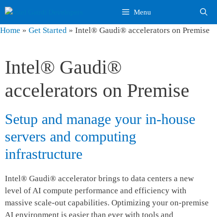
Skip
Menu
to
content
Home
»
Get Started
»
Intel® Gaudi® accelerators on Premise
Intel® Gaudi®
accelerators on Premise
Setup and manage your in-house
servers and computing
infrastructure
Intel® Gaudi® accelerator brings to data centers a new
level of AI compute performance and efficiency with
massive scale-out capabilities. Optimizing your on-premise
AI environment is easier than ever with tools and