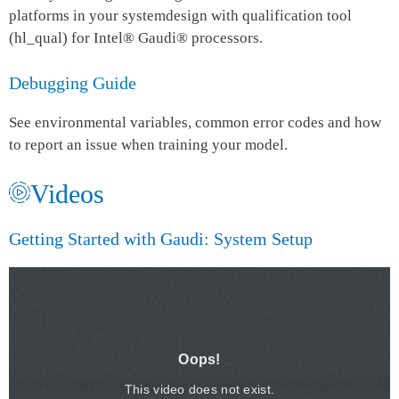
platforms in your systemdesign with qualification tool
(hl_qual) for Intel® Gaudi® processors.
Debugging Guide
See environmental variables, common error codes and how
to report an issue when training your model.
Videos
Getting Started with Gaudi: ​System Setup