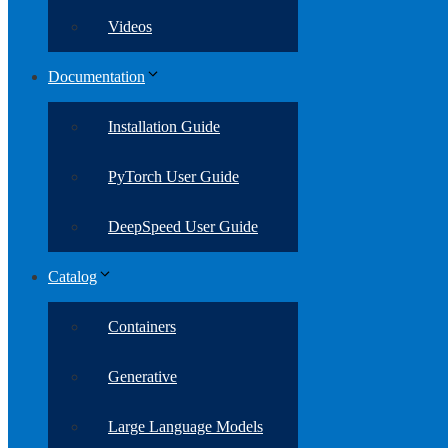
Videos
Documentation
Installation Guide
PyTorch User Guide
DeepSpeed User Guide
Catalog
Containers
Generative
Large Language Models