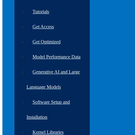
Tutorials
Get Access
Get Optimized
Model Performance Data
Generative AI and Large
Language Models
Software Setup and
Installation
Kernel Libraries