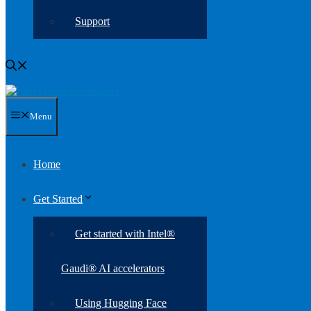
Support
Menu
Home
Get Started
Get started with Intel®
Gaudi® AI accelerators
Using Hugging Face