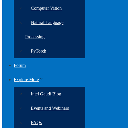
Computer Vision
Natural Language
Processing
PyTorch
Forum
Explore More
Intel Gaudi Blog
Events and Webinars
FAQs