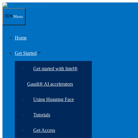
Skip
to
content
Menu
Home
Get Started
Get started with Intel®
Gaudi® AI accelerators
Using Hugging Face
Tutorials
Get Access