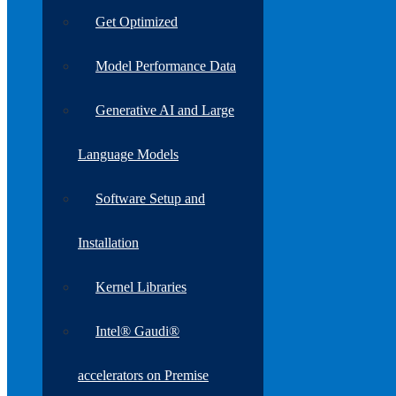
Get Optimized
Model Performance Data
Generative AI and Large
Language Models
Software Setup and
Installation
Kernel Libraries
Intel® Gaudi®
accelerators on Premise