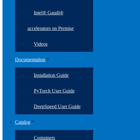
Intel® Gaudi®
accelerators on Premise
Videos
Documentation
Installation Guide
PyTorch User Guide
DeepSpeed User Guide
Catalog
Containers