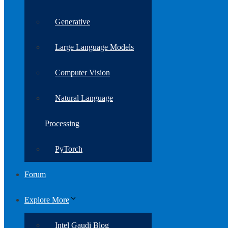
Generative
Large Language Models
Computer Vision
Natural Language
Processing
PyTorch
Forum
Explore More
Intel Gaudi Blog