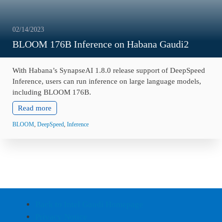
02/14/2023
BLOOM 176B Inference on Habana Gaudi2
With Habana’s SynapseAI 1.8.0 release support of DeepSpeed
Inference, users can run inference on large language models,
including BLOOM 176B.
Read more
BLOOM
,
DeepSpeed
,
Inference
Back to Intel Gaudi Homepage
Privacy Notice