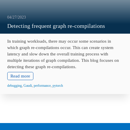
04/27/2023
Detecting frequent graph re-compilations
In training workloads, there may occur some scenarios in
which graph re-compilations occur. This can create system
latency and slow down the overall training process with
multiple iterations of graph compilation. This blog focuses on
detecting these graph re-compilations.
Read more
debugging
,
Gaudi
,
performance
,
pytorch